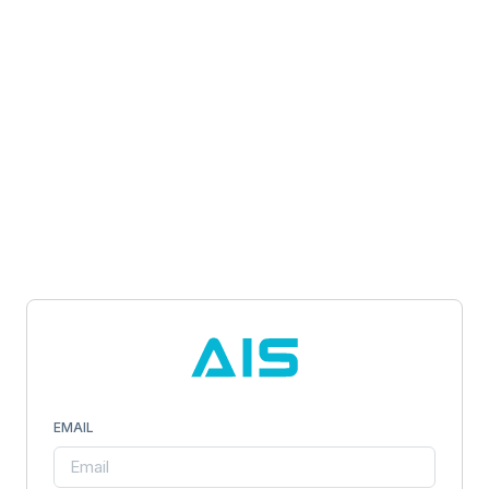
EMAIL