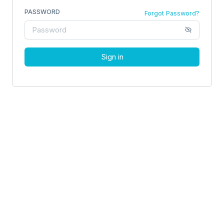
PASSWORD
Forgot Password?
Sign in