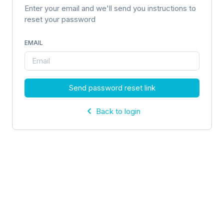
Enter your email and we'll send you instructions to
reset your password
EMAIL
Send password reset link
Back to login