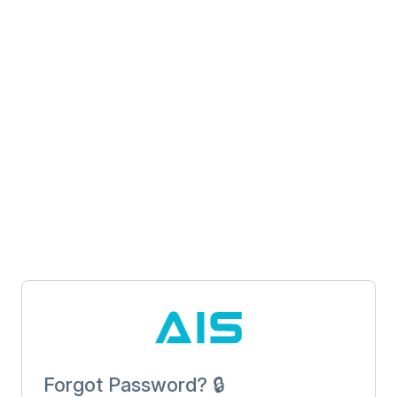
Forgot Password? 🔒