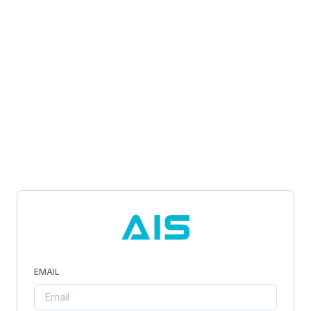
EMAIL