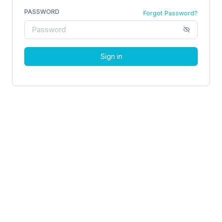
PASSWORD
Forgot Password?
Sign in